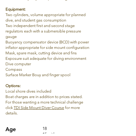
Equipment
:
Two cylinders, volume appropriate for planned
dive, and student gas consumption
Two independent first and second stage
regulators each with a submersible pressure
gauge
Buoyancy compensator device (BCD) with power
inflator appropriate for side mount configuration
Mask, spare mask, cutting device and fins
Exposure suit adequate for diving environment
Dive computer
Compass
Surface Marker Bouy and finger spool
Options:
Local s
hore dives included
Boat charges are in addition to prices stated.
For those wanting a more technical challenge
click
TDI Side Mount Diver Course
for more
details.
Age
18
15 with