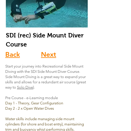
SDI (rec) Side Mount
Diver
Course
Back
Next
Start your journey into Recreational Side Mount
Diving with the SDI Side Mount Diver Course.
Side Mount Diving is a great way to expand your
skills and allows for a redundant air source (great
way to
Solo Dive
).
Pre Course - e-Learning module
Day 1 - Theory, Gear Configuration
Day 2 - 2 x Open Water Dives
Water skills include managing side mount
cylinders (for shore and boat entry), maintaining
trim and buoyancy whist performing skills.