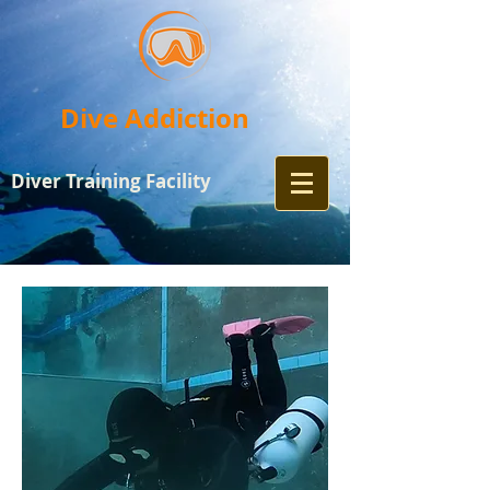
Dive Addiction
Diver Training
Facility