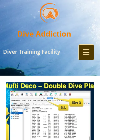
Dive Addiction
Diver Training
Facility