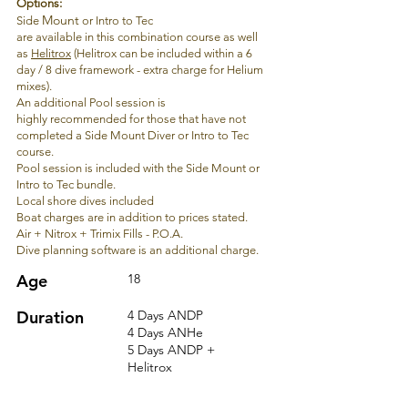
Options:
Mount
Side
or Intro to Tec
are
available
in
this
combination course as well
as
Helitrox
(Helitrox
can
be included within a 6
day / 8 dive framework - extra charge for Helium
mixes).
An additional Pool session is
highly
recommended
for those that have not
completed a Side Mount Diver or Intro to Tec
course.
Pool session is included with
the
Side Mount or
Intro to Tec bundle.
Local s
hore dives included
Boat charges are in addition to prices stated.
Air + Nitrox + Trimix Fills - P.O.A.
Dive planning software is an additional charge.
Age
18
Duration
4
Days ANDP
4
Days ANHe
5 Days ANDP +
He
litrox