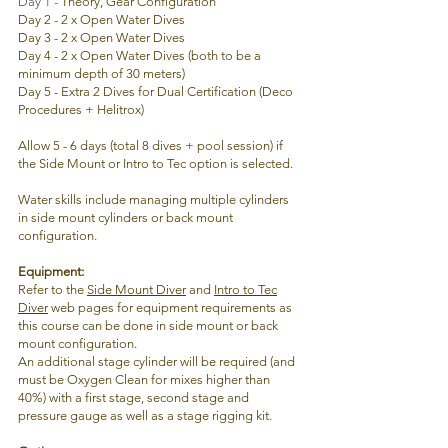
Day 1 -
Theory, Gear Configuration
Day 2 - 2 x Open Water Dives
Day 3 - 2 x Open Water Dives
Day 4 - 2 x Open Water Dives (both to be a
minimum depth of 30 meters)
Day 5 - Extra 2 Dives for Dual Certification (Deco
Procedures + Helitrox)
Allow 5 - 6 days (total 8 dives + pool session) if
the Side Mount or Intro to Tec option is selected.
Water skills include managing multiple cylinders
in side mount cylinders or back mount
configuration.
Equipment
:
Refer to the
Side Mount Diver
and
Intro to Tec
Diver
web pages for equipment requirements as
this course can be done in side mount or back
mount
configuration.
An additional stage cylinder will be required (and
must be Oxygen Clean for mixes higher than
40%) with a first stage, second stage and
pressure gauge as well as a stage rigging kit.