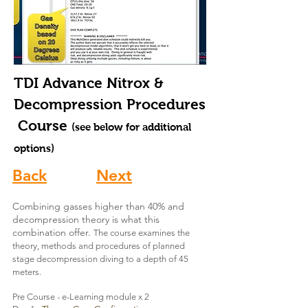
TDI Advance Nitrox &
Decompression Procedures
Course
(see below for additional
options)
Back
Next
Combining gasses higher than 40% and
decompression theory is what this
combination offer.
The course examines the
theory, methods and procedures of planned
stage decompression diving
to a depth of 45
meters.
Pre Course - e-Learning module x 2