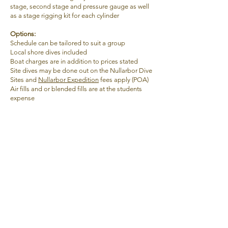
stage, second stage and pressure gauge as well
as a stage rigging kit
for each cylinder
Options:
Schedule can be tailored to suit a group
Local shore dives included
Boat charges are in addition to prices stated
Site dives may be done out on the Nullarbor Dive
Sites and
Nullarbor Expedition
fees apply (POA)
Air fills and or blended fills are at the students
expense
Age
18
Duration
3 days
4 : 1
Ratio
Open Water
3 : 1
Cave
Pre-Req's
Full Cave
ANDP