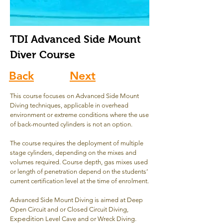
TDI Advanced Side Mount
Diver Course
Back
Next
This course focuses on Advanced Side Mount
Diving techniques, applicable in overhead
environment or extreme conditions where the use
of back-mounted cylinders is not an option.
The course requires the deployment of multiple
stage cylinders, depending on the mixes and
volumes required. Course depth, gas mixes used
or length of penetration depend on the students’
current certification level at the time of enrolment.
Advanced Side Mount Diving is aimed at Deep
Open Circuit and or Closed Circuit Diving,
xpedition
E
Level Cave and or Wreck Diving.