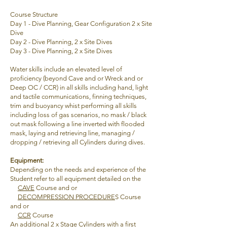
Course Structure
Day 1 - Dive Planning, Gear Configuration 2
x Site
Dive
Day 2 -
Dive Planning,
2 x Site Dives
Day 3 -
Dive Planning,
2 x Site Dives
Water skills include an elevated level of
proficiency (beyond Cave and or Wreck and or
Deep OC / CCR) in all skills including hand, light
and tactile communications, finning techniques,
trim and buoyancy whist performing all skills
including loss of gas scenarios, no mask / black
out mask following a line inverted with flooded
mask, laying and retrieving line, managing /
dropping / retrieving all Cylinders during dives.
Equipment
:
Depending on the needs and experience of the
Student refer to all equipment detailed on the
CAVE
Course and or
DECOMPRESSION PROCEDURE
S Course
and or
CCR
Course
An additional 2 x Stage Cylinders with a first