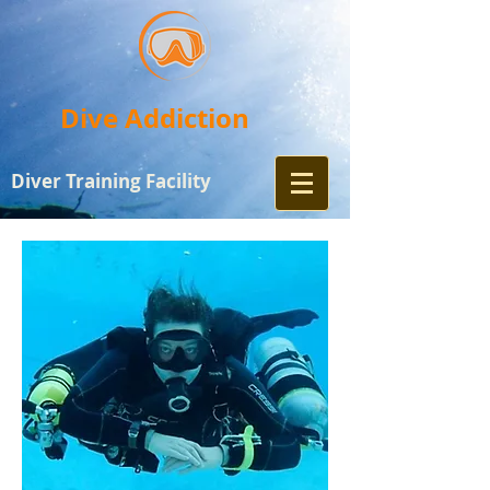
Dive Addiction
Diver Training
Facility