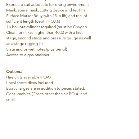
Exposure suit adequate for diving environment
Mask, spare mask, cutting device and tec fins
Surface Marker Bouy (with 25 lb lift) and reel of
sufficient length (depth + 50%)
1 x bail out cylinder required (must be Oxygen
Clean for mixes higher than 40%) with a first
stage, second stage and pressure gauge as well
as a stage rigging kit
Slate
and or wet notes (plus pencil)
Access to a gas analyser
Options:
Hire units available (POA)
Local s
hore dives included
Boat charges are in addition to prices stated.
Consumables (Gases other than air P.O.A. and
sorb)
Instructors consumables are paid for by
student/s
Dive planning software
is an additional charge.
Age
18
Duration
3 Days