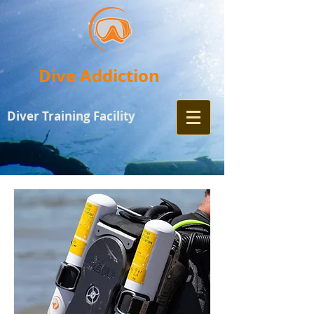
Dive Addiction
Diver Training
Facility