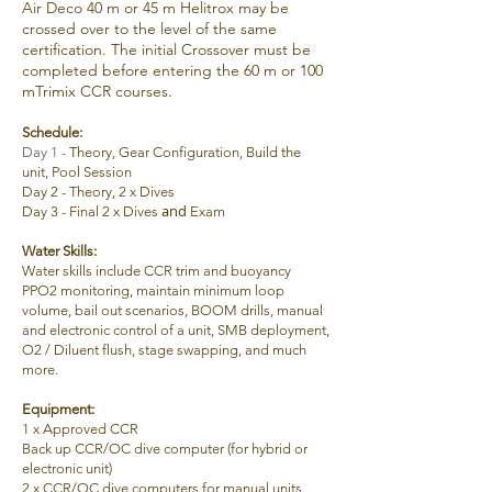
Air Deco 40 m or 45 m Helitrox may be
crossed over to the level of the same
certification. The initial Crossover must be
completed before entering the 60 m or 100
mTrimix CCR courses.
Schedule:
Day 1 -
Theory, Gear Configuration, Build the
unit
, Pool Session
Day 2 -
Theory,
2 x Dives
and
Day 3 -
Final
2 x Dives
Exam
Water Skills:
Water skills include CCR trim and buoyancy
PPO2 monitoring, maintain minimum loop
volume, bail out scenarios, BOOM drills, manual
and electronic control of a unit, SMB deployment,
O2 / Diluent flush, stage swapping, and much
more.
Equipment
:
1 x Approved CCR
Back up CCR/OC d
ive computer (for hybrid or
electronic unit)
2 x
CCR/OC d
ive computers for manual units