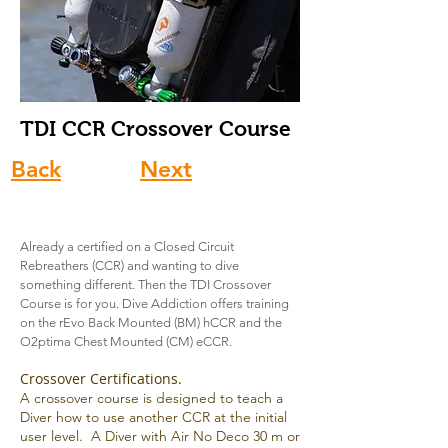
TDI CCR Crossover
Course
Back
Next
Already a certified on a Closed Circuit
Rebreathers (CCR) and wanting to dive
something different. Then the TDI Crossover
Course is for you. Dive Addiction offers training
on the rEvo Back Mounted (BM) hCCR and the
O2ptima Chest Mounted (CM) eCCR.
Crossover Certifications.
A crossover course is designed to teach a
Diver how to use another CCR at the initial
user level. A Diver with Air No Deco 30 m or